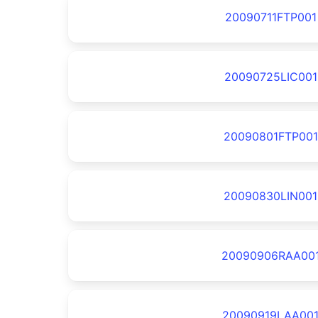
20090711FTP001
20090725LIC001
20090801FTP001
20090830LIN001
20090906RAA00
20090919LAA00