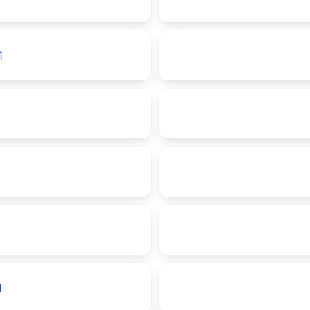
1
1
1
1