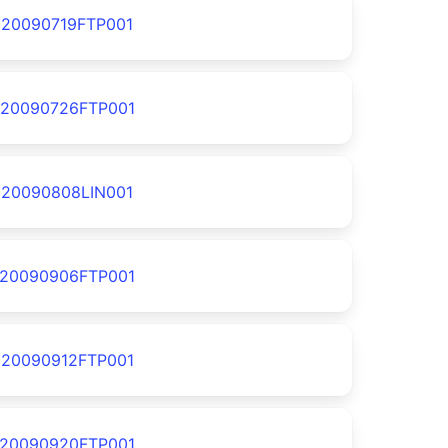
20090719FTP001
20090726FTP001
20090808LIN001
20090906FTP001
20090912FTP001
20090920FTP001