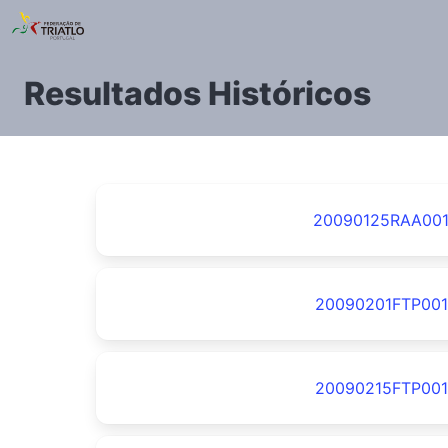
Resultados Históricos
20090125RAA00
20090201FTP001
20090215FTP001