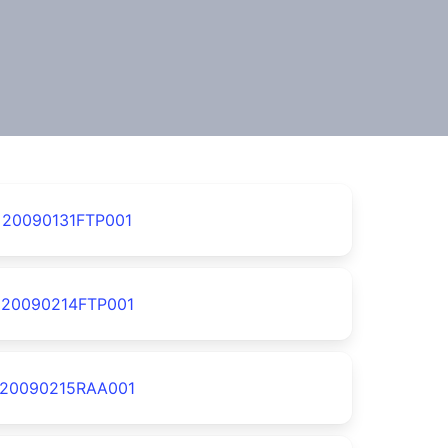
20090131FTP001
20090214FTP001
20090215RAA001