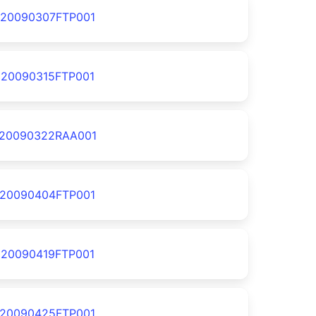
20090307FTP001
20090315FTP001
20090322RAA001
20090404FTP001
20090419FTP001
20090425FTP001