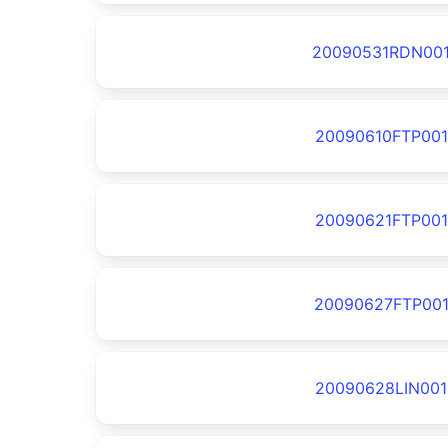
20090531RDN00
20090610FTP001
20090621FTP001
20090627FTP00
20090628LIN001