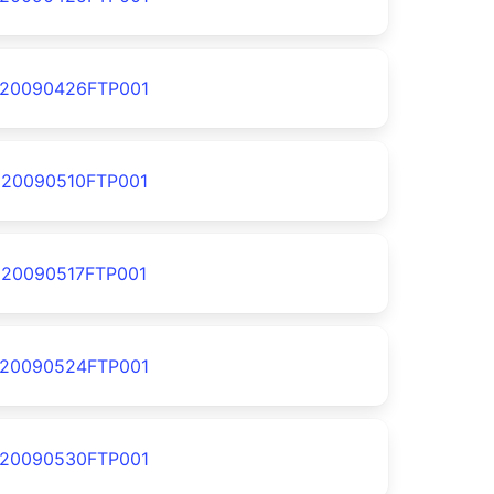
20090426FTP001
20090510FTP001
20090517FTP001
20090524FTP001
20090530FTP001