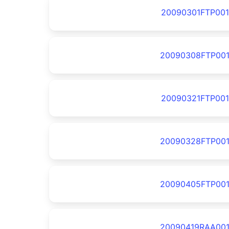
20090301FTP001
20090308FTP00
20090321FTP001
20090328FTP00
20090405FTP00
20090419RAA00