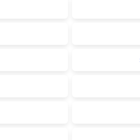
1
1
1
1