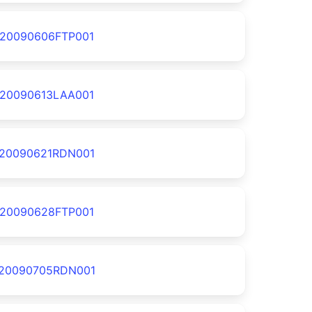
20090606FTP001
20090613LAA001
20090621RDN001
20090628FTP001
20090705RDN001