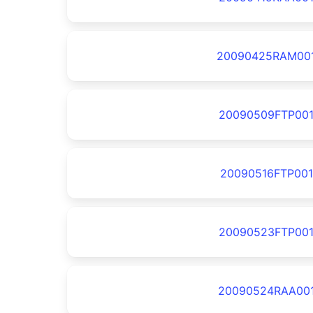
20090425RAM00
20090509FTP00
20090516FTP001
20090523FTP00
20090524RAA00