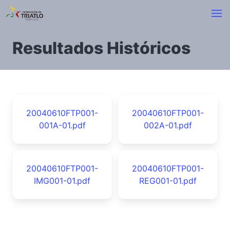
Resultados Históricos
20040610FTP001-
20040610FTP001-
001A-01.pdf
002A-01.pdf
20040610FTP001-
20040610FTP001-
IMG001-01.pdf
REG001-01.pdf